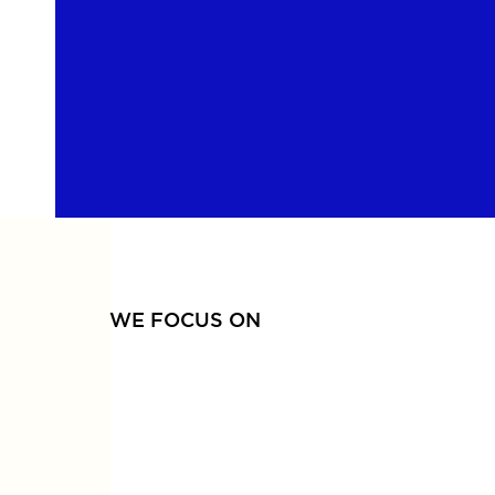
WE FOCUS ON