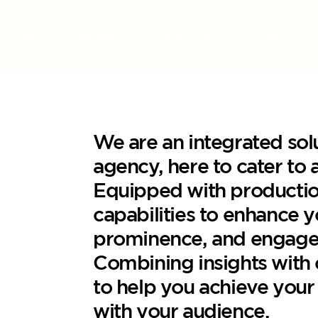
HOME
WORK
ABOUT US
CONTACT
We are an integrated sol
agency, here to cater to 
Equipped with productio
capabilities to enhance 
prominence, and engage
Combining insights with c
to help you achieve your
with your audience.