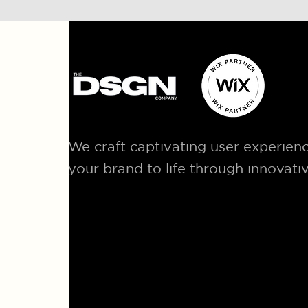
We craft captivating user experienc
your brand to life through innovati