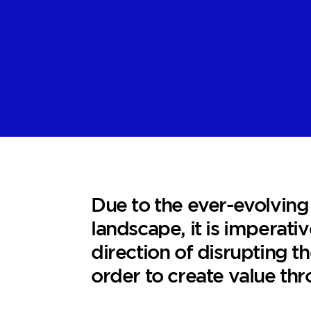
Due to the ever-evolving
landscape, it is imperativ
direction of disrupting th
order to create value thr