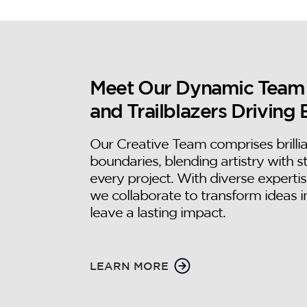
Meet Our Dynamic Team of
and Trailblazers Driving 
Our Creative Team comprises brilli
boundaries, blending artistry with s
every project. With diverse expertis
we collaborate to transform ideas i
leave a lasting impact.
LEARN MORE