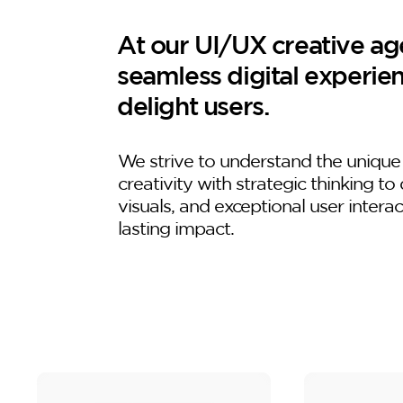
At our UI/UX creative age
seamless digital experie
delight users.
We strive to understand the unique
creativity with strategic thinking to 
visuals, and exceptional user intera
lasting impact.