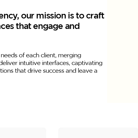
ncy, our mission is to craft
nces that engage and
 needs of each client, merging
deliver intuitive interfaces, captivating
ctions that drive success and leave a