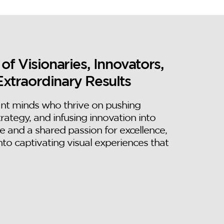
 Visionaries, Innovators,
Extraordinary Results
ant minds who thrive on pushing
trategy, and infusing innovation into
e and a shared passion for excellence,
nto captivating visual experiences that