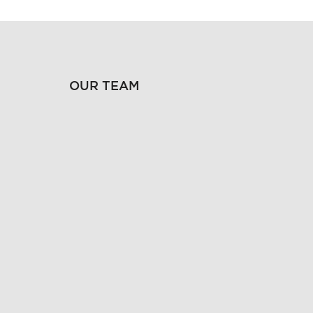
OUR TEAM