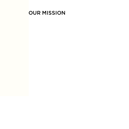
OUR MISSION