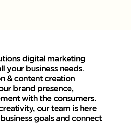
utions digital marketing
all your business needs.
n & content creation
your brand presence,
ment with the consumers.
reativity, our team is here
 business goals and connect