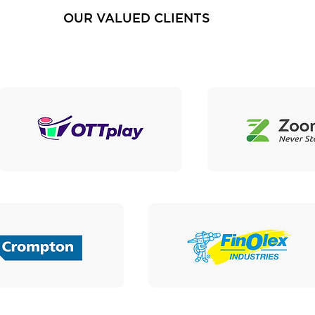
OUR VALUED CLIENTS