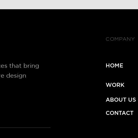
COMPANY
es that bring
HOME
ve design
WORK
ABOUT US
CONTACT