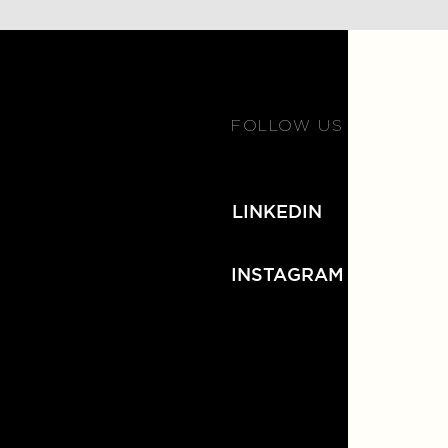
FOLLOW US
LINKEDIN
INSTAGRAM