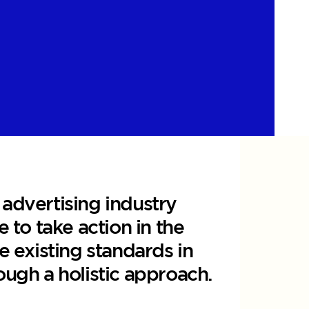
 advertising industry
e to take action in the
e existing standards in
ough a holistic approach.