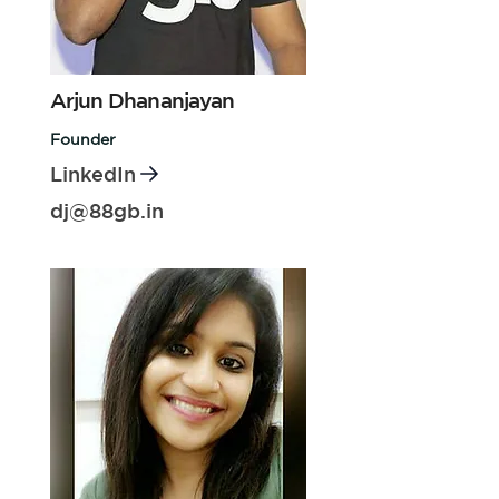
Arjun Dhananjayan
Founder
LinkedIn
dj@88gb.in