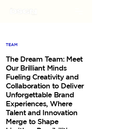
TEAM
The Dream Team: Meet
Our Brilliant Minds
Fueling Creativity and
Collaboration to Deliver
Unforgettable Brand
Experiences, Where
Talent and Innovation
Merge to Shape