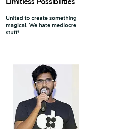
Limitless Possibilities
United to create something
magical. We hate mediocre
stuff!