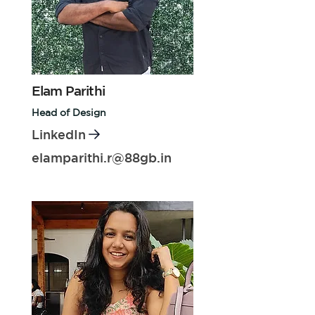
Elam Parithi
Head of Design
LinkedIn
elamparithi.r@88gb.in