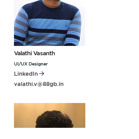
Valathi Vasanth
UI/UX Designer
LinkedIn
valathi.v@88gb.in