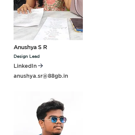
Anushya S R
Design Lead
LinkedIn
anushya.sr@88gb.in