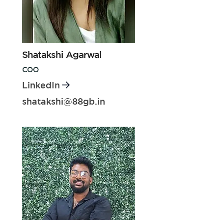
Shatakshi Agarwal
COO
LinkedIn
shatakshi@88gb.in