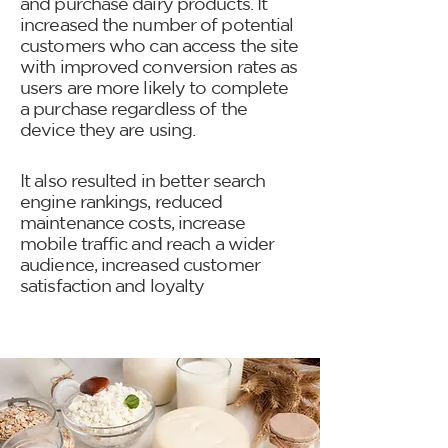
and purchase dairy products. It
increased the number of potential
customers who can access the site
with improved conversion rates as
users are more likely to complete
a purchase regardless of the
device they are using.
It also resulted in better search
engine rankings, reduced
maintenance costs, increase
mobile traffic and reach a wider
audience, increased customer
satisfaction and loyalty