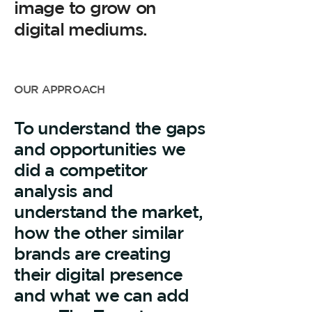
image to grow on
digital mediums.
OUR APPROACH
To understand the gaps
and opportunities we
did a competitor
analysis and
understand the market,
how the other similar
brands are creating
their digital presence
and what we can add