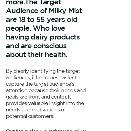
more.The Target
Audience of Milky Mist
are 18 to 55 years old
people. Who love
having dairy products
and are conscious
about their health.
By clearly identifying the target
audiences, it becomes easier to
capture the target audience's
attention because their needs and
goals are front and center. It
provides valuable insight into the
needs and motivations of
potential customers.