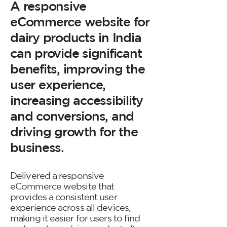
A responsive
eCommerce website for
dairy products in India
can provide significant
benefits, improving the
user experience,
increasing accessibility
and conversions, and
driving growth for the
business.
Delivered a responsive
eCommerce website that
provides a consistent user
experience across all devices,
making it easier for users to find