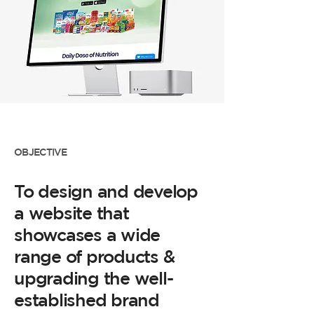
OBJECTIVE
To design and develop
a website that
showcases a wide
range of products &
upgrading the well-
established brand