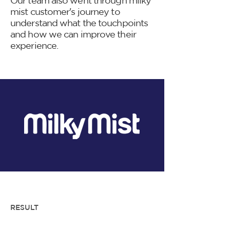
Our team also went through milky
mist customer's journey to
understand what the touchpoints
and how we can improve their
experience.
RESULT