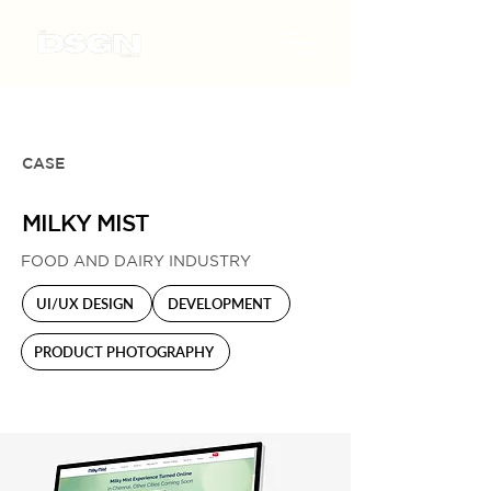
CASE
MILKY MIST
FOOD AND DAIRY INDUSTRY
UI/UX DESIGN
DEVELOPMENT
PRODUCT PHOTOGRAPHY