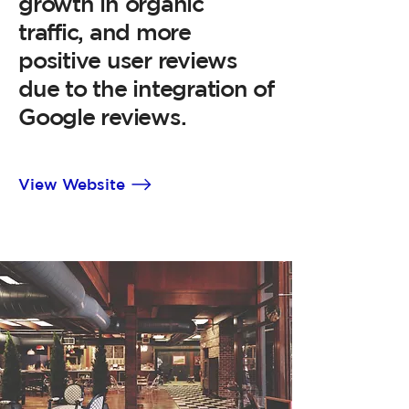
growth in organic
traffic, and more
positive user reviews
due to the integration of
Google reviews.
View Website