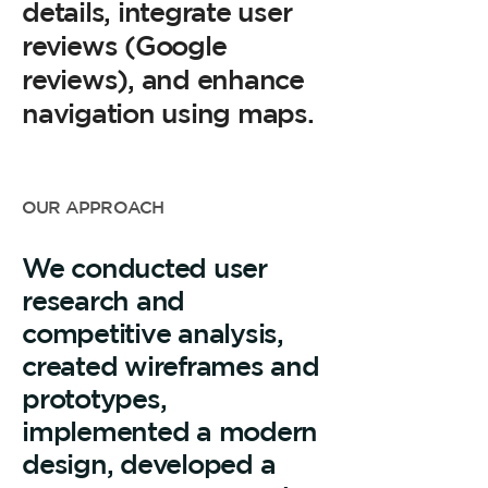
details, integrate user
reviews (Google
reviews), and enhance
navigation using maps.
OUR APPROACH
We conducted user
research and
competitive analysis,
created wireframes and
prototypes,
implemented a modern
design, developed a