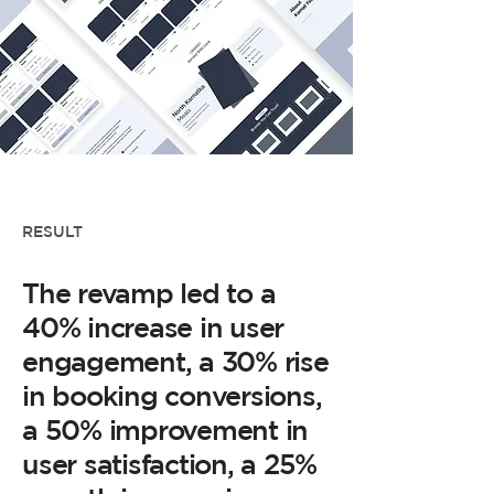
RESULT
The revamp led to a
40% increase in user
engagement, a 30% rise
in booking conversions,
a 50% improvement in
user satisfaction, a 25%