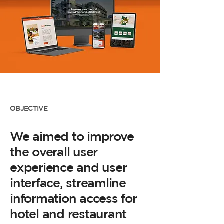
OBJECTIVE
We aimed to improve
the overall user
experience and user
interface, streamline
information access for
hotel and restaurant