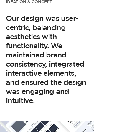
IDEATION & CONCEPT
Our design was user-
centric, balancing
aesthetics with
functionality. We
maintained brand
consistency, integrated
interactive elements,
and ensured the design
was engaging and
intuitive.