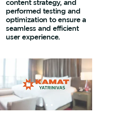
content strategy, and
performed testing and
optimization to ensure a
seamless and efficient
user experience.