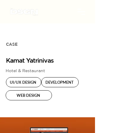
CASE
Kamat Yatrinivas
Hotel & Restaurant
UI/UX DESIGN
DEVELOPMENT
WEB DESIGN