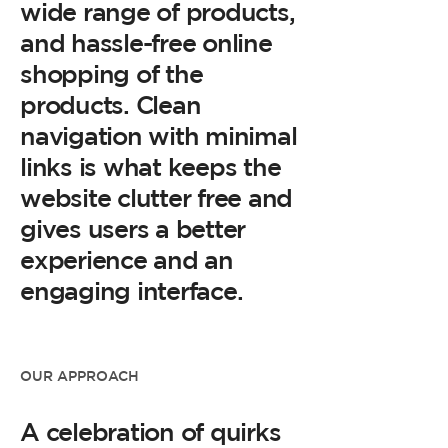
wide range of products,
and hassle-free online
shopping of the
products. Clean
navigation with minimal
links is what keeps the
website clutter free and
gives users a better
experience and an
engaging interface.
OUR APPROACH
A celebration of quirks