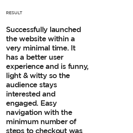
RESULT
Successfully launched
the website within a
very minimal time. It
has a better user
experience and is funny,
light & witty so the
audience stays
interested and
engaged. Easy
navigation with the
minimum number of
steps to checkout was