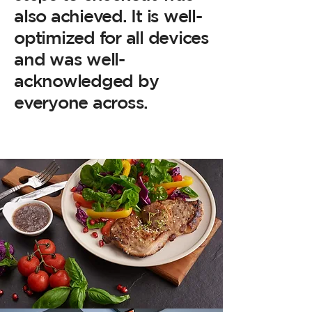
also achieved. It is well-
optimized for all devices
and was well-
acknowledged by
everyone across.