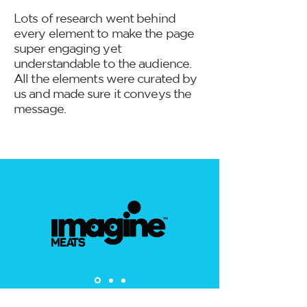
Lots of research went behind
every element to make the page
super engaging yet
understandable to the audience.
All the elements were curated by
us and made sure it conveys the
message.