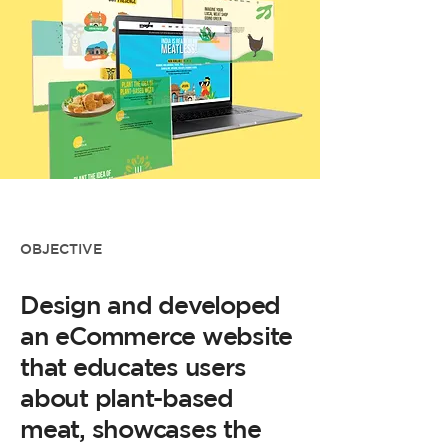
OBJECTIVE
Design and developed
an eCommerce website
that educates users
about plant-based
meat, showcases the