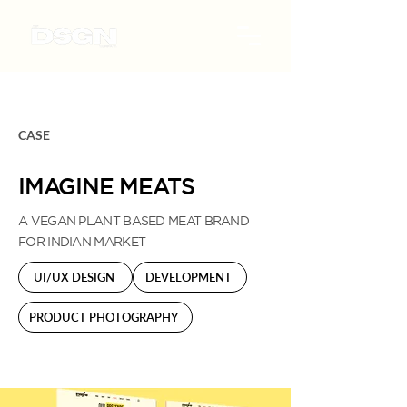
CASE
IMAGINE MEATS
A VEGAN PLANT BASED MEAT BRAND
FOR INDIAN MARKET
UI/UX DESIGN
DEVELOPMENT
PRODUCT PHOTOGRAPHY