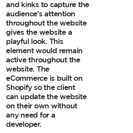
and kinks to capture the
audience’s attention
throughout the website
gives the website a
playful look. This
element would remain
active throughout the
website. The
eCommerce is built on
Shopify so the client
can update the website
on their own without
any need for a
developer.