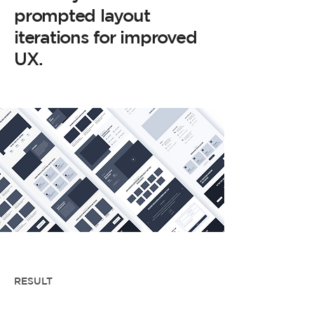
prompted layout
iterations for improved
UX.
RESULT