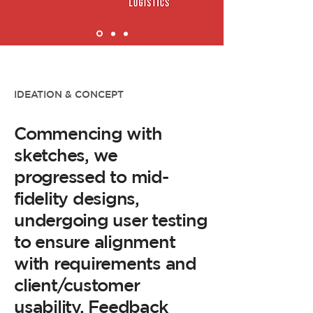
IDEATION & CONCEPT
Commencing with
sketches, we
progressed to mid-
fidelity designs,
undergoing user testing
to ensure alignment
with requirements and
client/customer
usability. Feedback