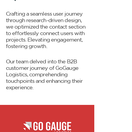
Crafting a seamless user journey
through research-driven design,
we optimized the contact section
to effortlessly connect users with
projects. Elevating engagement,
fostering growth.
Our team delved into the B2B
customer journey of GoGauge
Logistics, comprehending
touchpoints and enhancing their
experience.