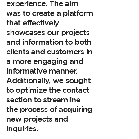
experience. The aim
was to create a platform
that effectively
showcases our projects
and information to both
clients and customers in
a more engaging and
informative manner.
Additionally, we sought
to optimize the contact
section to streamline
the process of acquiring
new projects and
inquiries.