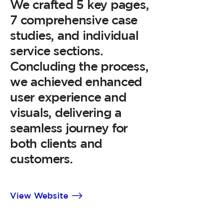
We crafted 5 key pages,
7 comprehensive case
studies, and individual
service sections.
Concluding the process,
we achieved enhanced
user experience and
visuals, delivering a
seamless journey for
both clients and
customers.
View Website