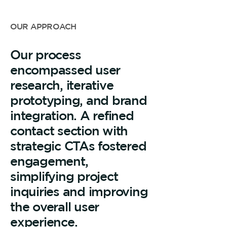
OUR APPROACH
Our process
encompassed user
research, iterative
prototyping, and brand
integration. A refined
contact section with
strategic CTAs fostered
engagement,
simplifying project
inquiries and improving
the overall user
experience.