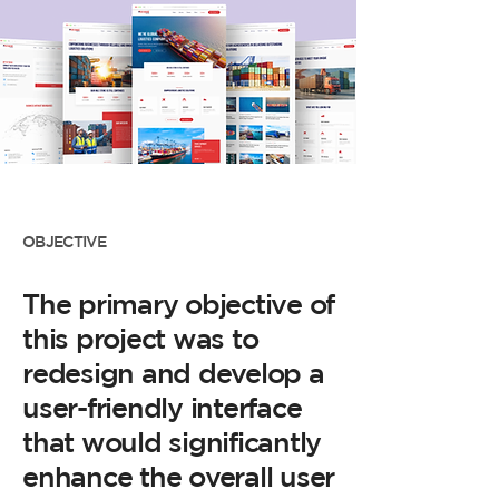
OBJECTIVE
The primary objective of
this project was to
redesign and develop a
user-friendly interface
that would significantly
enhance the overall user