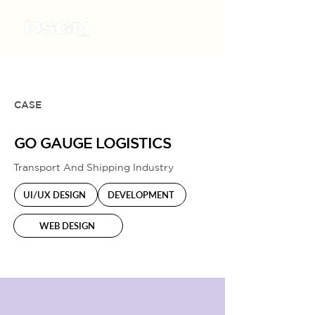
CASE
GO GAUGE LOGISTICS
Transport And Shipping Industry
UI/UX DESIGN
DEVELOPMENT
WEB DESIGN